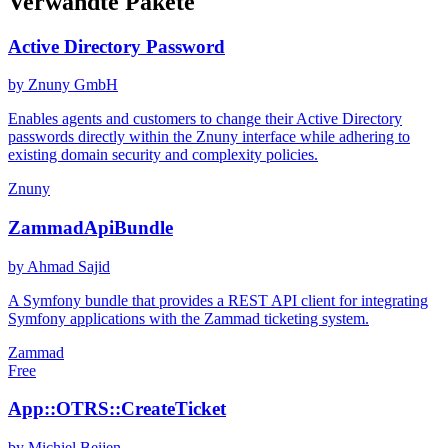
Verwandte Pakete
Active Directory Password
by Znuny GmbH
Enables agents and customers to change their Active Directory
passwords directly within the Znuny interface while adhering to
existing domain security and complexity policies.
Znuny
ZammadApiBundle
by Ahmad Sajid
A Symfony bundle that provides a REST API client for integrating
Symfony applications with the Zammad ticketing system.
Zammad
Free
App::OTRS::CreateTicket
by Michiel Beijen