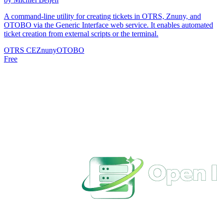
A command-line utility for creating tickets in OTRS, Znuny, and
OTOBO via the Generic Interface web service. It enables automated
ticket creation from external scripts or the terminal.
OTRS CE
Znuny
OTOBO
Free