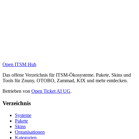
Open ITSM Hub
Das offene Verzeichnis für ITSM-Ökosysteme. Pakete, Skins und
Tools für Znuny, OTOBO, Zammad, KIX und mehr entdecken.
Betrieben von
Open Ticket AI UG
.
Verzeichnis
Systeme
Pakete
Skins
Organisationen
Kategorien