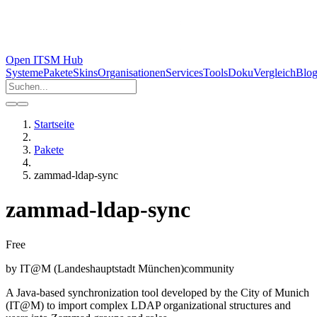
Open ITSM Hub
Systeme
Pakete
Skins
Organisationen
Services
Tools
Doku
Vergleich
Blo
Startseite
Pakete
zammad-ldap-sync
zammad-ldap-sync
Free
by
IT@M (Landeshauptstadt München)
community
A Java-based synchronization tool developed by the City of Munich
(IT@M) to import complex LDAP organizational structures and