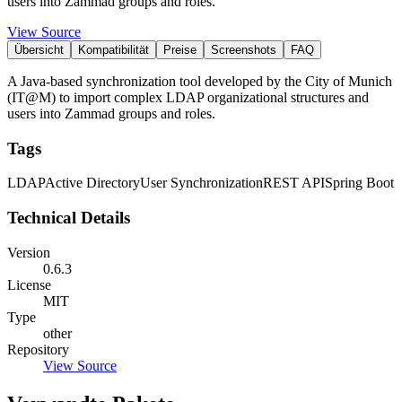
users into Zammad groups and roles.
View Source
Übersicht
Kompatibilität
Preise
Screenshots
FAQ
A Java-based synchronization tool developed by the City of Munich
(IT@M) to import complex LDAP organizational structures and
users into Zammad groups and roles.
Tags
LDAP
Active Directory
User Synchronization
REST API
Spring Boot
Technical Details
Version
0.6.3
License
MIT
Type
other
Repository
View Source