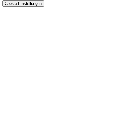
Cookie-Einstellungen