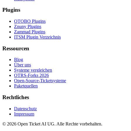
Plugins
OTOBO Plugins
Znuny Plugins
Zammad Plugins
ITSM Plugin Verzeichnis
Ressourcen
Blog
Über uns
Systeme vergleichen
OTRS-Forks 2026
Open-Source-Ticketsysteme
Paketquellen
Rechtliches
Datenschutz
Impressum
© 2026 Open Ticket AI UG. Alle Rechte vorbehalten.