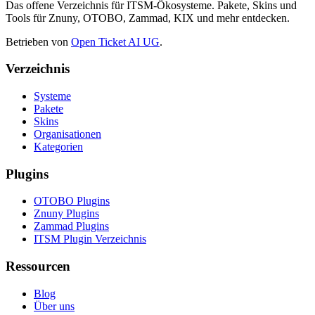
Das offene Verzeichnis für ITSM-Ökosysteme. Pakete, Skins und
Tools für Znuny, OTOBO, Zammad, KIX und mehr entdecken.
Betrieben von
Open Ticket AI UG
.
Verzeichnis
Systeme
Pakete
Skins
Organisationen
Kategorien
Plugins
OTOBO Plugins
Znuny Plugins
Zammad Plugins
ITSM Plugin Verzeichnis
Ressourcen
Blog
Über uns