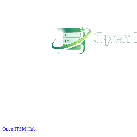
Open ITSM Hub