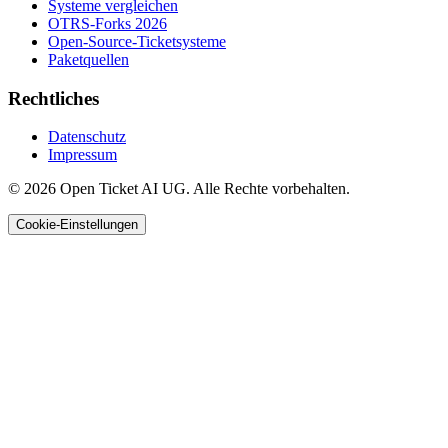
Systeme vergleichen
OTRS-Forks 2026
Open-Source-Ticketsysteme
Paketquellen
Rechtliches
Datenschutz
Impressum
© 2026 Open Ticket AI UG. Alle Rechte vorbehalten.
Cookie-Einstellungen