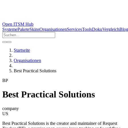
Open ITSM Hub
Systeme
Pakete
Skins
Organisationen
Services
Tools
Doku
Vergleich
Blo
Startseite
Organisationen
Best Practical Solutions
BP
Best Practical Solutions
company
US
Best Practical Solutions is the creator and maintainer of Request