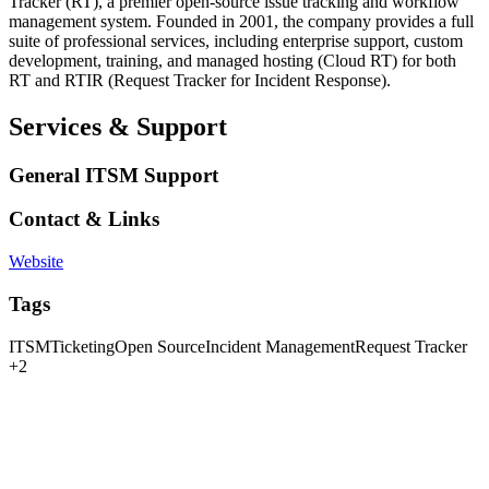
Tracker (RT), a premier open-source issue tracking and workflow
management system. Founded in 2001, the company provides a full
suite of professional services, including enterprise support, custom
development, training, and managed hosting (Cloud RT) for both
RT and RTIR (Request Tracker for Incident Response).
Services & Support
General ITSM Support
Contact & Links
Website
Tags
ITSM
Ticketing
Open Source
Incident Management
Request Tracker
+2