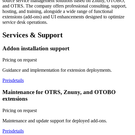
source service management solutions based on Znuny, OTOBO,
and OTRS. The company offers professional consulting, support,
hosting, and training, alongside a wide range of functional
extensions (add-ons) and UI enhancements designed to optimize
service desk operations.
Services & Support
Addon installation support
Pricing on request
Guidance and implementation for extension deployments.
Preisdetails
Maintenance for OTRS, Znuny, and OTOBO
extensions
Pricing on request
Maintenance and update support for deployed add-ons.
Preisdetails