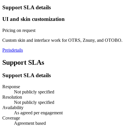
Support SLA details
UI and skin customization
Pricing on request
Custom skin and interface work for OTRS, Znuny, and OTOBO.
Preisdetails
Support SLAs
Support SLA details
Response
Not publicly specified
Resolution
Not publicly specified
Availability
As agreed per engagement
Coverage
Agreement based