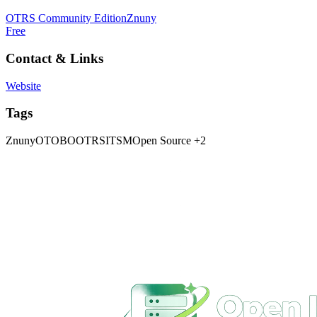
OTRS Community Edition
Znuny
Free
Contact & Links
Website
Tags
Znuny
OTOBO
OTRS
ITSM
Open Source
+2