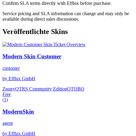
Confirm SLA terms directly with Efflux before purchase.
Service pricing and SLA information can change and may only be
available during direct sales discussions.
Veröffentlichte Skins
Modern Skin Customer
customer
by Efflux GmbH
Znuny
OTRS Community Edition
OTOBO
Free
(1)
ModernSkin
agent
by Efflux GmbH