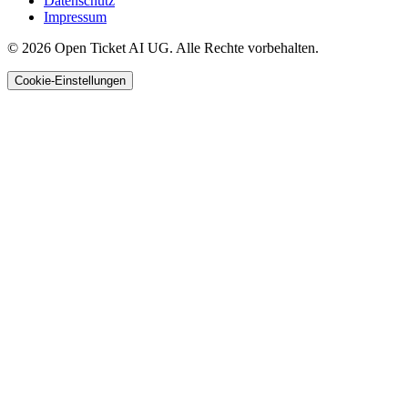
Datenschutz
Impressum
© 2026 Open Ticket AI UG. Alle Rechte vorbehalten.
Cookie-Einstellungen