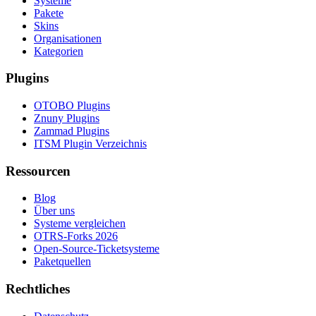
Systeme
Pakete
Skins
Organisationen
Kategorien
Plugins
OTOBO Plugins
Znuny Plugins
Zammad Plugins
ITSM Plugin Verzeichnis
Ressourcen
Blog
Über uns
Systeme vergleichen
OTRS-Forks 2026
Open-Source-Ticketsysteme
Paketquellen
Rechtliches