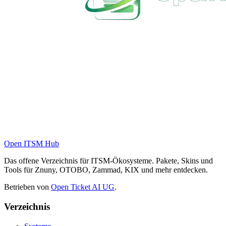
Open ITSM Hub
Das offene Verzeichnis für ITSM-Ökosysteme. Pakete, Skins und
Tools für Znuny, OTOBO, Zammad, KIX und mehr entdecken.
Betrieben von
Open Ticket AI UG
.
Verzeichnis