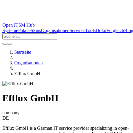
Open ITSM Hub
Systeme
Pakete
Skins
Organisationen
Services
Tools
Doku
Vergleich
Blo
Startseite
Organisationen
Efflux GmbH
Efflux GmbH
company
DE
Efflux GmbH is a German IT service provider specializing in open-