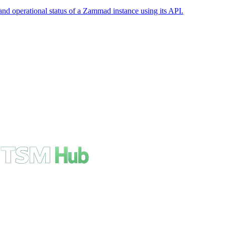
nd operational status of a Zammad instance using its API.