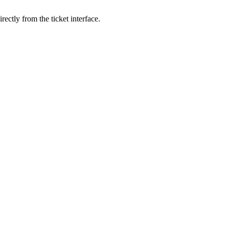
ectly from the ticket interface.