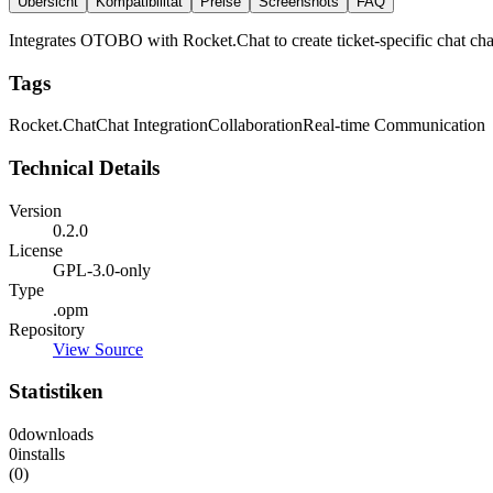
Übersicht
Kompatibilität
Preise
Screenshots
FAQ
Integrates OTOBO with Rocket.Chat to create ticket-specific chat chan
Tags
Rocket.Chat
Chat Integration
Collaboration
Real-time Communication
Technical Details
Version
0.2.0
License
GPL-3.0-only
Type
.opm
Repository
View Source
Statistiken
0
downloads
0
installs
(0)