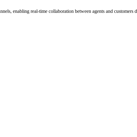
nels, enabling real-time collaboration between agents and customers dir