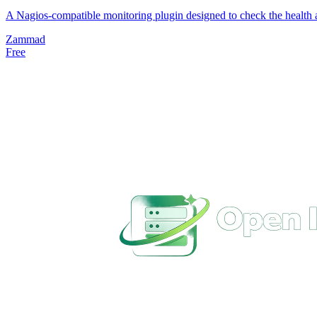
A Nagios-compatible monitoring plugin designed to check the health a
Zammad
Free