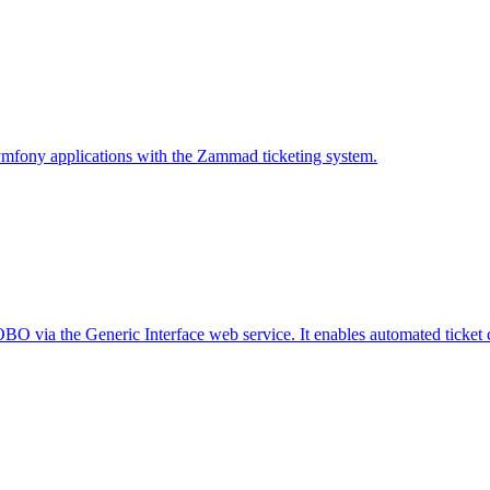
ymfony applications with the Zammad ticketing system.
 via the Generic Interface web service. It enables automated ticket cre