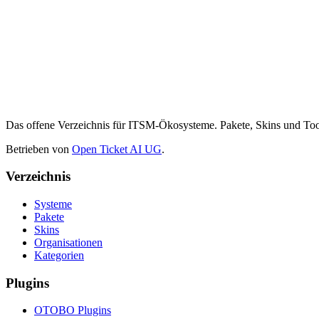
Das offene Verzeichnis für ITSM-Ökosysteme. Pakete, Skins und 
Betrieben von
Open Ticket AI UG
.
Verzeichnis
Systeme
Pakete
Skins
Organisationen
Kategorien
Plugins
OTOBO Plugins