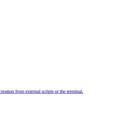
ation from external scripts or the terminal.