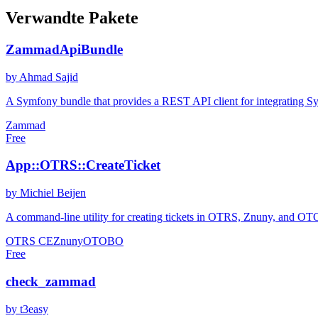
Verwandte Pakete
ZammadApiBundle
by Ahmad Sajid
A Symfony bundle that provides a REST API client for integrating S
Zammad
Free
App::OTRS::CreateTicket
by Michiel Beijen
A command-line utility for creating tickets in OTRS, Znuny, and OTOBO
OTRS CE
Znuny
OTOBO
Free
check_zammad
by t3easy