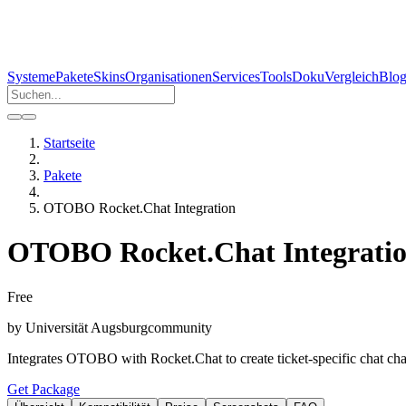
Systeme
Pakete
Skins
Organisationen
Services
Tools
Doku
Vergleich
Blo
Startseite
Pakete
OTOBO Rocket.Chat Integration
OTOBO Rocket.Chat Integrati
Free
by
Universität Augsburg
community
Integrates OTOBO with Rocket.Chat to create ticket-specific chat chan
Get Package