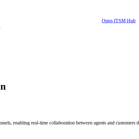
Open ITSM Hub
g
on
nels, enabling real-time collaboration between agents and customers dir