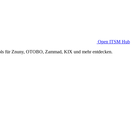
Open ITSM Hub
Tools für Znuny, OTOBO, Zammad, KIX und mehr entdecken.