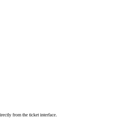
ectly from the ticket interface.