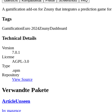
Übersicht
Kompatibilität
Preise
Screenshots
FAQ
A gamification add-on for Znuny that integrates a prediction game f
Tags
Gamification
Euro 2024
Znuny
Dashboard
Technical Details
Version
7.0.1
License
AGPL-3.0
Type
.opm
Repository
View Source
Verwandte Pakete
ArticleUnseen
by maxence