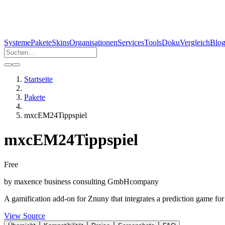
Systeme
Pakete
Skins
Organisationen
Services
Tools
Doku
Vergleich
Blo
Startseite
Pakete
mxcEM24Tippspiel
mxcEM24Tippspiel
Free
by
maxence business consulting GmbH
company
A gamification add-on for Znuny that integrates a prediction game f
View Source