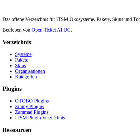
Das offene Verzeichnis für ITSM-Ökosysteme. Pakete, Skins und 
Betrieben von
Open Ticket AI UG
.
Verzeichnis
Systeme
Pakete
Skins
Organisationen
Kategorien
Plugins
OTOBO Plugins
Znuny Plugins
Zammad Plugins
ITSM Plugin Verzeichnis
Ressourcen