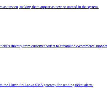
icles as unseen, making them appear as new or unread in the system.
tickets directly from customer orders to streamline e-commerce suppor
h the Hutch Sri Lanka SMS gateway for sending ticket alerts.