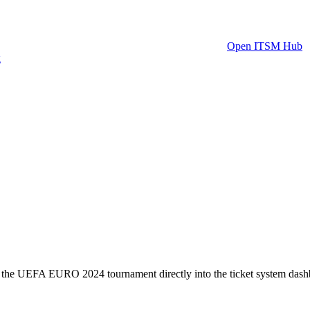
Open ITSM Hub
g
or the UEFA EURO 2024 tournament directly into the ticket system dash