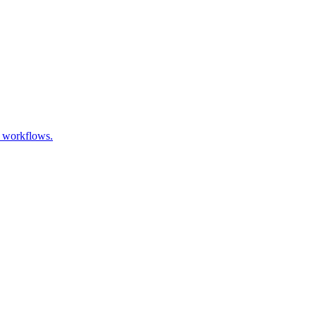
t workflows.