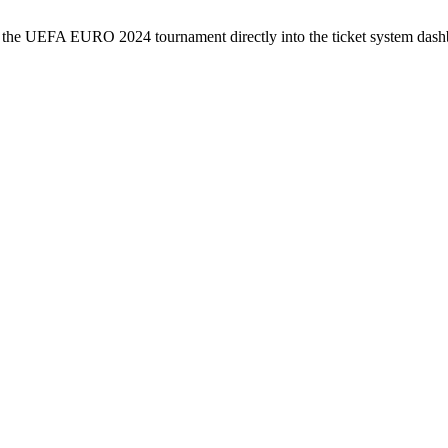
or the UEFA EURO 2024 tournament directly into the ticket system dash