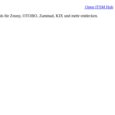
Open ITSM Hub
Tools für Znuny, OTOBO, Zammad, KIX und mehr entdecken.