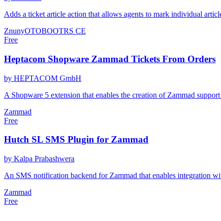
Adds a ticket article action that allows agents to mark individual art
Znuny
OTOBO
OTRS CE
Free
Heptacom Shopware Zammad Tickets From Orders
by HEPTACOM GmbH
A Shopware 5 extension that enables the creation of Zammad support 
Zammad
Free
Hutch SL SMS Plugin for Zammad
by Kalpa Prabashwera
An SMS notification backend for Zammad that enables integration wit
Zammad
Free