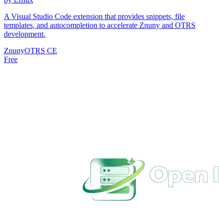
A Visual Studio Code extension that provides snippets, file
templates, and autocompletion to accelerate Znuny and OTRS
development.
Znuny
OTRS CE
Free