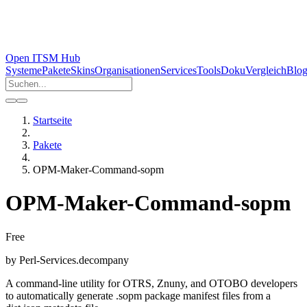
Open ITSM Hub
Systeme
Pakete
Skins
Organisationen
Services
Tools
Doku
Vergleich
Blo
Startseite
Pakete
OPM-Maker-Command-sopm
OPM-Maker-Command-sopm
Free
by
Perl-Services.de
company
A command-line utility for OTRS, Znuny, and OTOBO developers
to automatically generate .sopm package manifest files from a