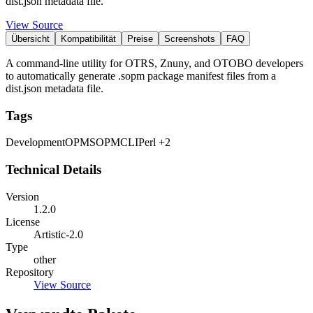
dist.json metadata file.
View Source
Übersicht
Kompatibilität
Preise
Screenshots
FAQ
A command-line utility for OTRS, Znuny, and OTOBO developers
to automatically generate .sopm package manifest files from a
dist.json metadata file.
Tags
Development
OPM
SOPM
CLI
Perl
+2
Technical Details
Version
1.2.0
License
Artistic-2.0
Type
other
Repository
View Source