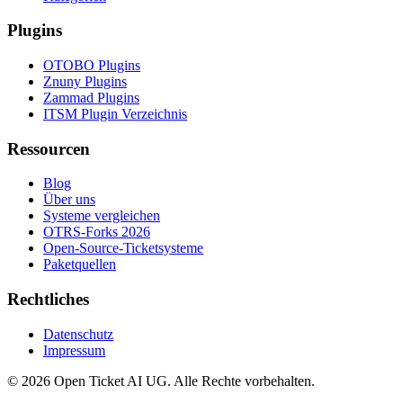
Plugins
OTOBO Plugins
Znuny Plugins
Zammad Plugins
ITSM Plugin Verzeichnis
Ressourcen
Blog
Über uns
Systeme vergleichen
OTRS-Forks 2026
Open-Source-Ticketsysteme
Paketquellen
Rechtliches
Datenschutz
Impressum
© 2026 Open Ticket AI UG. Alle Rechte vorbehalten.