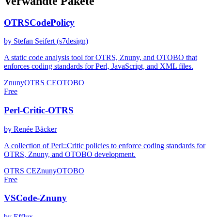
Verwandte Pakete
OTRSCodePolicy
by Stefan Seifert (s7design)
A static code analysis tool for OTRS, Znuny, and OTOBO that
enforces coding standards for Perl, JavaScript, and XML files.
Znuny
OTRS CE
OTOBO
Free
Perl-Critic-OTRS
by Renée Bäcker
A collection of Perl::Critic policies to enforce coding standards for
OTRS, Znuny, and OTOBO development.
OTRS CE
Znuny
OTOBO
Free
VSCode-Znuny
by Efflux