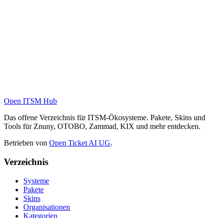
Open ITSM Hub
Das offene Verzeichnis für ITSM-Ökosysteme. Pakete, Skins und
Tools für Znuny, OTOBO, Zammad, KIX und mehr entdecken.
Betrieben von
Open Ticket AI UG
.
Verzeichnis
Systeme
Pakete
Skins
Organisationen
Kategorien