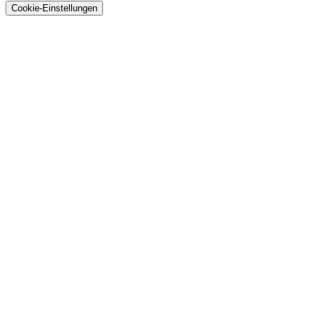
Cookie-Einstellungen