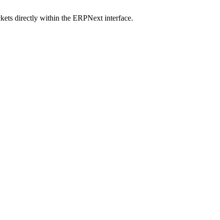
ets directly within the ERPNext interface.