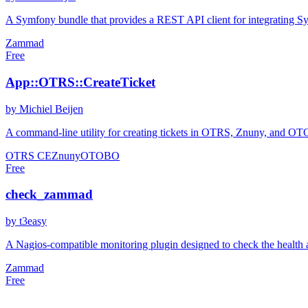
A Symfony bundle that provides a REST API client for integrating S
Zammad
Free
App::OTRS::CreateTicket
by Michiel Beijen
A command-line utility for creating tickets in OTRS, Znuny, and OTOBO
OTRS CE
Znuny
OTOBO
Free
check_zammad
by t3easy
A Nagios-compatible monitoring plugin designed to check the health a
Zammad
Free