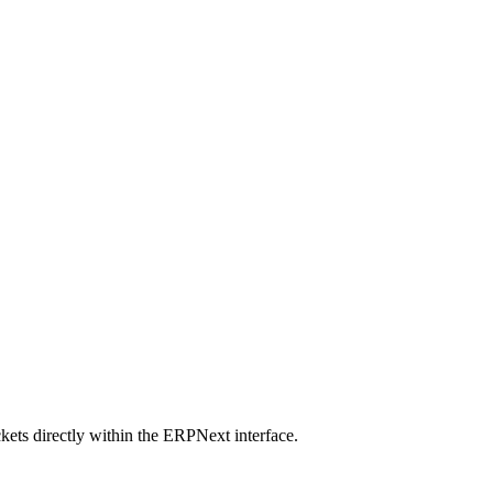
ets directly within the ERPNext interface.