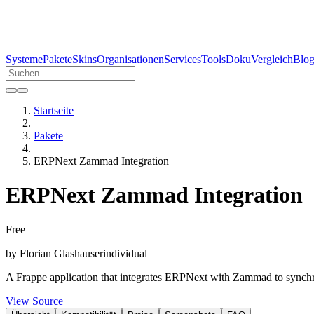
Systeme
Pakete
Skins
Organisationen
Services
Tools
Doku
Vergleich
Blo
Startseite
Pakete
ERPNext Zammad Integration
ERPNext Zammad Integration
Free
by
Florian Glashauser
individual
A Frappe application that integrates ERPNext with Zammad to synchro
View Source