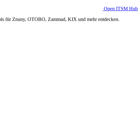
Open ITSM Hub
Tools für Znuny, OTOBO, Zammad, KIX und mehr entdecken.