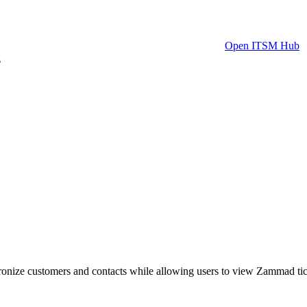
Open ITSM Hub
g
nize customers and contacts while allowing users to view Zammad tick