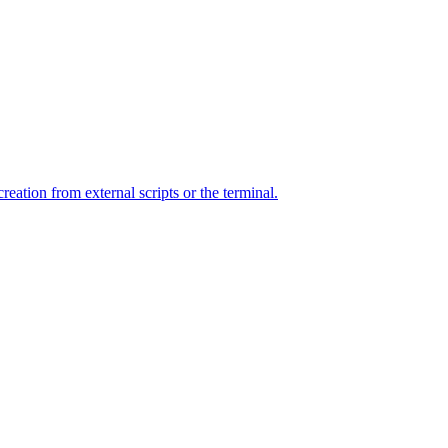
ation from external scripts or the terminal.