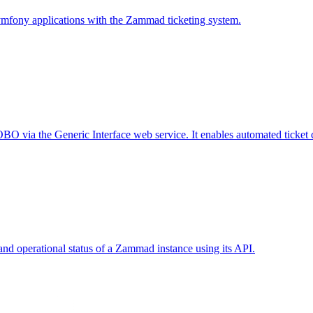
ymfony applications with the Zammad ticketing system.
 via the Generic Interface web service. It enables automated ticket cre
nd operational status of a Zammad instance using its API.