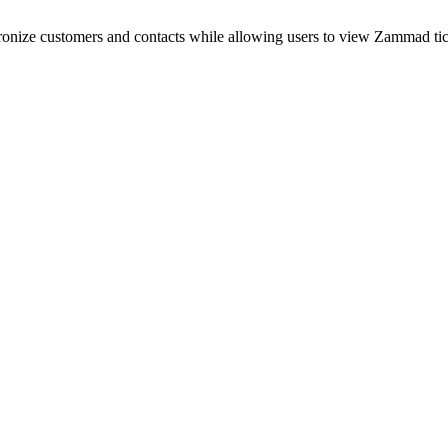
nize customers and contacts while allowing users to view Zammad tick