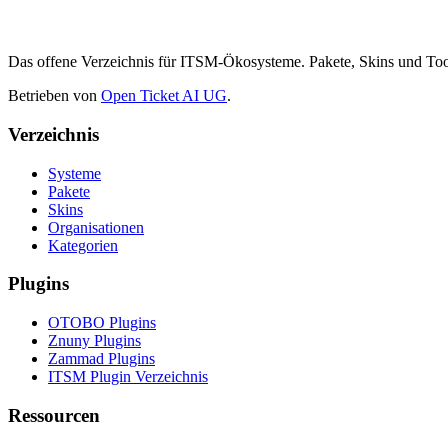
Das offene Verzeichnis für ITSM-Ökosysteme. Pakete, Skins und 
Betrieben von
Open Ticket AI UG
.
Verzeichnis
Systeme
Pakete
Skins
Organisationen
Kategorien
Plugins
OTOBO Plugins
Znuny Plugins
Zammad Plugins
ITSM Plugin Verzeichnis
Ressourcen