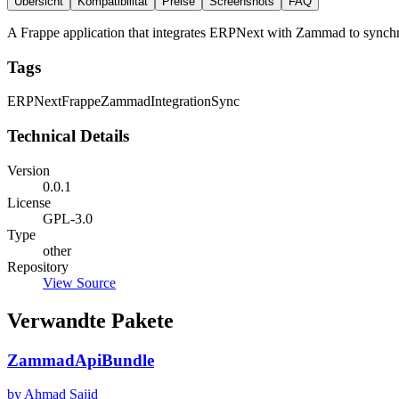
Übersicht
Kompatibilität
Preise
Screenshots
FAQ
A Frappe application that integrates ERPNext with Zammad to synchro
Tags
ERPNext
Frappe
Zammad
Integration
Sync
Technical Details
Version
0.0.1
License
GPL-3.0
Type
other
Repository
View Source
Verwandte Pakete
ZammadApiBundle
by Ahmad Sajid