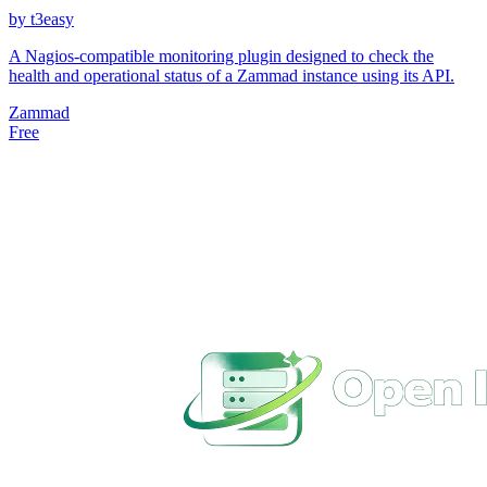
by t3easy
A Nagios-compatible monitoring plugin designed to check the
health and operational status of a Zammad instance using its API.
Zammad
Free