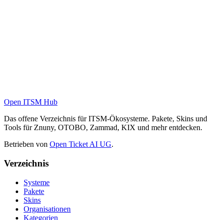
Open ITSM Hub
Das offene Verzeichnis für ITSM-Ökosysteme. Pakete, Skins und
Tools für Znuny, OTOBO, Zammad, KIX und mehr entdecken.
Betrieben von
Open Ticket AI UG
.
Verzeichnis
Systeme
Pakete
Skins
Organisationen
Kategorien