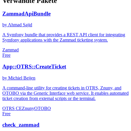
Verwandte Pakete
ZammadApiBundle
by Ahmad Sajid
A Symfony bundle that provides a REST API client for integrating
Symfony applications with the Zammad ticketing system.
Zammad
Free
App::OTRS::CreateTicket
by Michiel Beijen
A command-line utility for creating tickets in OTRS, Znuny, and
OTOBO via the Generic Interface web service. It enables automated
ticket creation from external scripts or the terminal.
OTRS CE
Znuny
OTOBO
Free
check_zammad