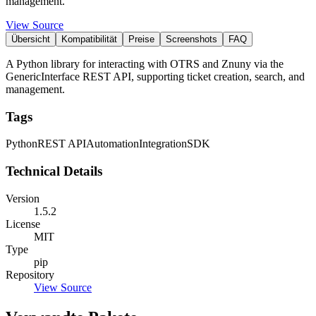
management.
View Source
Übersicht
Kompatibilität
Preise
Screenshots
FAQ
A Python library for interacting with OTRS and Znuny via the
GenericInterface REST API, supporting ticket creation, search, and
management.
Tags
Python
REST API
Automation
Integration
SDK
Technical Details
Version
1.5.2
License
MIT
Type
pip
Repository
View Source