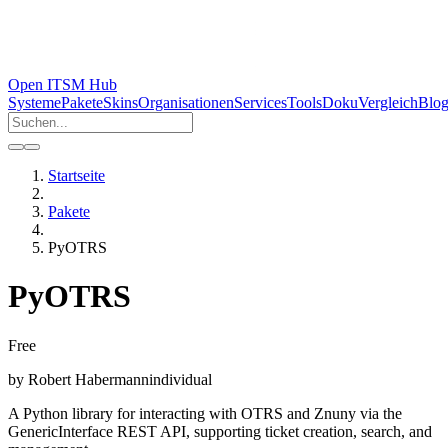
Open ITSM Hub
Systeme
Pakete
Skins
Organisationen
Services
Tools
Doku
Vergleich
Blo
Startseite
Pakete
PyOTRS
PyOTRS
Free
by
Robert Habermann
individual
A Python library for interacting with OTRS and Znuny via the
GenericInterface REST API, supporting ticket creation, search, and