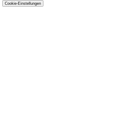
Cookie-Einstellungen