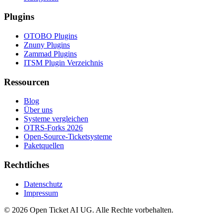
Plugins
OTOBO Plugins
Znuny Plugins
Zammad Plugins
ITSM Plugin Verzeichnis
Ressourcen
Blog
Über uns
Systeme vergleichen
OTRS-Forks 2026
Open-Source-Ticketsysteme
Paketquellen
Rechtliches
Datenschutz
Impressum
© 2026 Open Ticket AI UG. Alle Rechte vorbehalten.