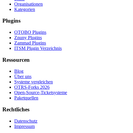
Organisationen
Kategorien
Plugins
OTOBO Plugins
Znuny Plugins
Zammad Plugins
ITSM Plugin Verzeichnis
Ressourcen
Blog
Über uns
Systeme vergleichen
OTRS-Forks 2026
Open-Source-Ticketsysteme
Paketquellen
Rechtliches
Datenschutz
Impressum