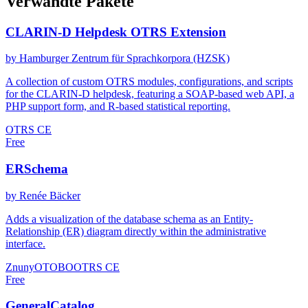
Verwandte Pakete
CLARIN-D Helpdesk OTRS Extension
by Hamburger Zentrum für Sprachkorpora (HZSK)
A collection of custom OTRS modules, configurations, and scripts
for the CLARIN-D helpdesk, featuring a SOAP-based web API, a
PHP support form, and R-based statistical reporting.
OTRS CE
Free
ERSchema
by Renée Bäcker
Adds a visualization of the database schema as an Entity-
Relationship (ER) diagram directly within the administrative
interface.
Znuny
OTOBO
OTRS CE
Free
GeneralCatalog