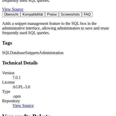
frequently used SQL queries.
View Source
Übersicht
Kompatibilität
Preise
Screenshots
FAQ
Adds a snippet management feature to the SQL box in the
administrative interface, allowing administrators to save and reuse
frequently used SQL queries.
Tags
SQL
Database
Snippets
Administration
Technical Details
Version
7.0.1
License
AGPL-3.0
Type
.opm
Repository
View Source