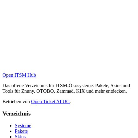
Open ITSM Hub
Das offene Verzeichnis für ITSM-Ökosysteme. Pakete, Skins und
Tools für Znuny, OTOBO, Zammad, KIX und mehr entdecken.
Betrieben von
Open Ticket AI UG
.
Verzeichnis
Systeme
Pakete
Skins