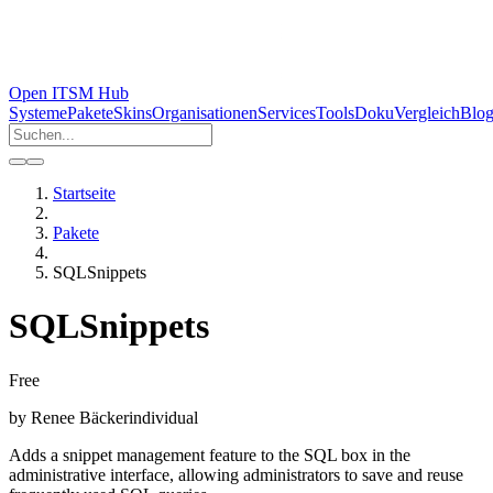
Open ITSM Hub
Systeme
Pakete
Skins
Organisationen
Services
Tools
Doku
Vergleich
Blo
Startseite
Pakete
SQLSnippets
SQLSnippets
Free
by
Renee Bäcker
individual
Adds a snippet management feature to the SQL box in the
administrative interface, allowing administrators to save and reuse