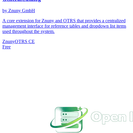
by Znuny GmbH
A core extension for Znuny and OTRS that provides a centralized
management interface for reference tables and dropdown list items
used throughout the system.
Znuny
OTRS CE
Free