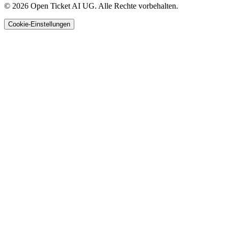
© 2026 Open Ticket AI UG. Alle Rechte vorbehalten.
Cookie-Einstellungen