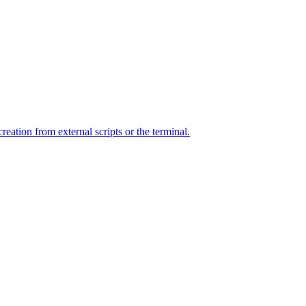
ation from external scripts or the terminal.