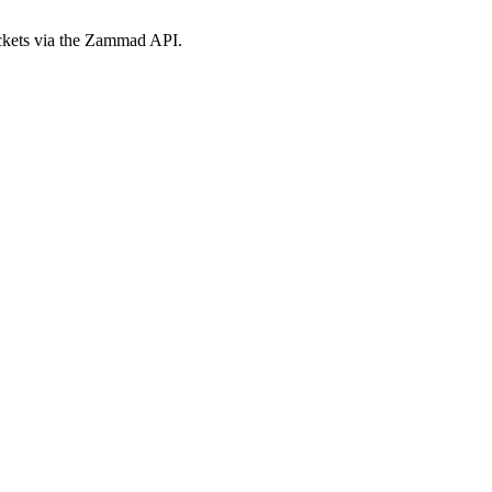
ickets via the Zammad API.