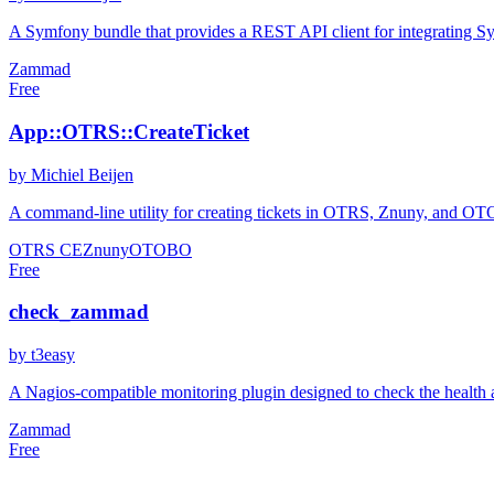
A Symfony bundle that provides a REST API client for integrating S
Zammad
Free
App::OTRS::CreateTicket
by Michiel Beijen
A command-line utility for creating tickets in OTRS, Znuny, and OTOBO
OTRS CE
Znuny
OTOBO
Free
check_zammad
by t3easy
A Nagios-compatible monitoring plugin designed to check the health a
Zammad
Free