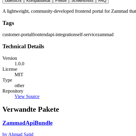
Übersicht
Kompatibilität
Preise
Screenshots
FAQ
A lightweight, community-developed frontend portal for Zammad that p
Tags
customer-portal
frontend
api-integration
self-service
zammad
Technical Details
Version
1.0.0
License
MIT
Type
other
Repository
View Source
Verwandte Pakete
ZammadApiBundle
by Ahmad Sajid