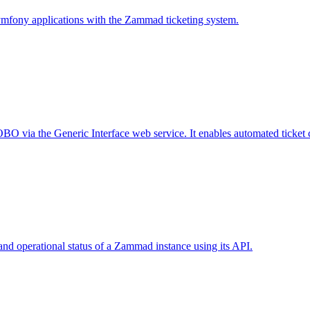
ymfony applications with the Zammad ticketing system.
 via the Generic Interface web service. It enables automated ticket cre
nd operational status of a Zammad instance using its API.