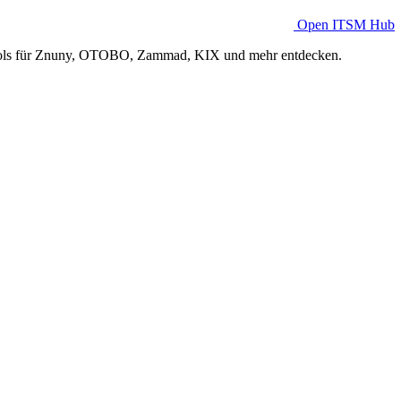
Open ITSM Hub
Tools für Znuny, OTOBO, Zammad, KIX und mehr entdecken.