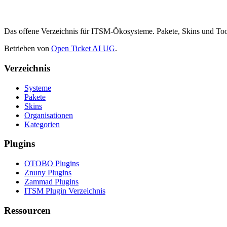
Das offene Verzeichnis für ITSM-Ökosysteme. Pakete, Skins und 
Betrieben von
Open Ticket AI UG
.
Verzeichnis
Systeme
Pakete
Skins
Organisationen
Kategorien
Plugins
OTOBO Plugins
Znuny Plugins
Zammad Plugins
ITSM Plugin Verzeichnis
Ressourcen