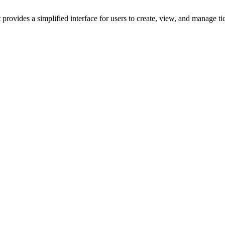
rovides a simplified interface for users to create, view, and manage t