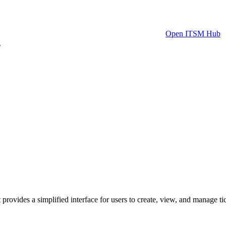
Open ITSM Hub
g
rovides a simplified interface for users to create, view, and manage t