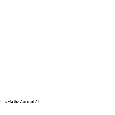
ickets via the Zammad API.