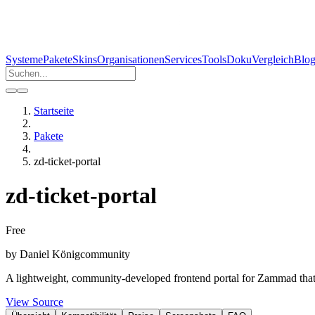
Systeme
Pakete
Skins
Organisationen
Services
Tools
Doku
Vergleich
Blo
Startseite
Pakete
zd-ticket-portal
zd-ticket-portal
Free
by
Daniel König
community
A lightweight, community-developed frontend portal for Zammad that p
View Source