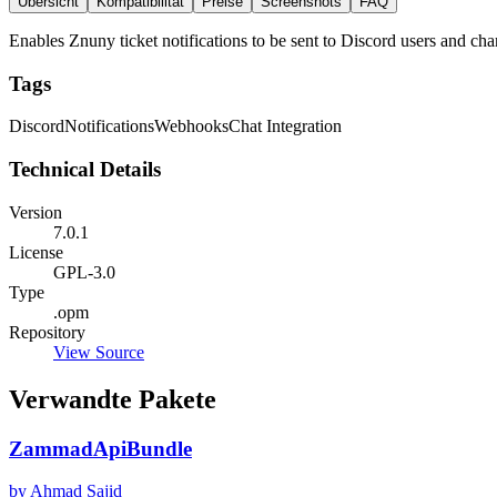
Übersicht
Kompatibilität
Preise
Screenshots
FAQ
Enables Znuny ticket notifications to be sent to Discord users and c
Tags
Discord
Notifications
Webhooks
Chat Integration
Technical Details
Version
7.0.1
License
GPL-3.0
Type
.opm
Repository
View Source
Verwandte Pakete
ZammadApiBundle
by Ahmad Sajid