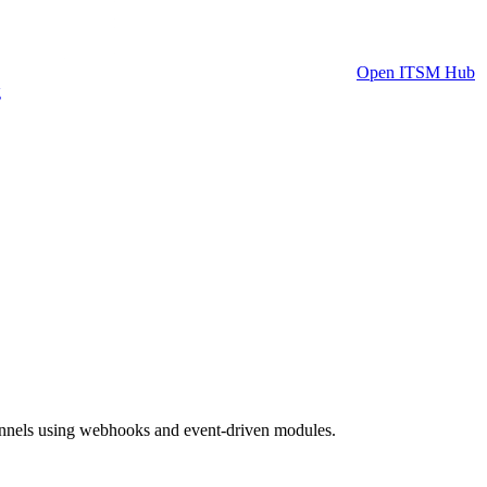
Open ITSM Hub
g
hannels using webhooks and event-driven modules.