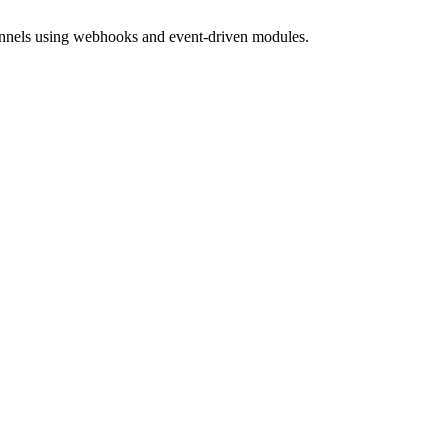
hannels using webhooks and event-driven modules.