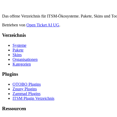
Das offene Verzeichnis für ITSM-Ökosysteme. Pakete, Skins und 
Betrieben von
Open Ticket AI UG
.
Verzeichnis
Systeme
Pakete
Skins
Organisationen
Kategorien
Plugins
OTOBO Plugins
Znuny Plugins
Zammad Plugins
ITSM Plugin Verzeichnis
Ressourcen