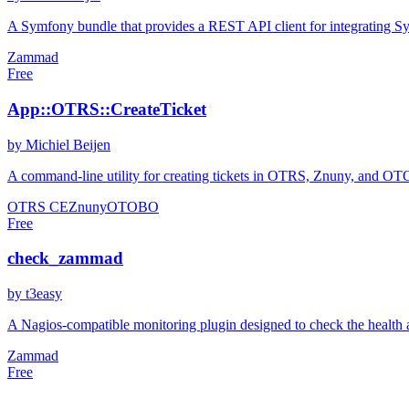
A Symfony bundle that provides a REST API client for integrating S
Zammad
Free
App::OTRS::CreateTicket
by Michiel Beijen
A command-line utility for creating tickets in OTRS, Znuny, and OTOBO
OTRS CE
Znuny
OTOBO
Free
check_zammad
by t3easy
A Nagios-compatible monitoring plugin designed to check the health a
Zammad
Free