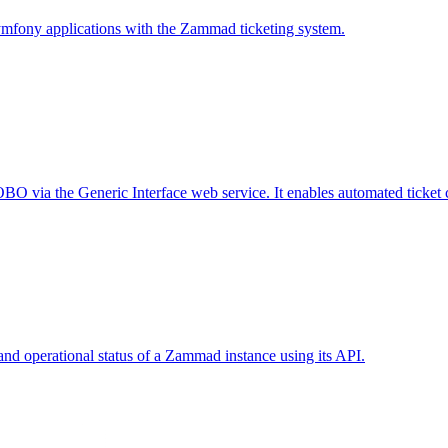
ymfony applications with the Zammad ticketing system.
 via the Generic Interface web service. It enables automated ticket cre
nd operational status of a Zammad instance using its API.