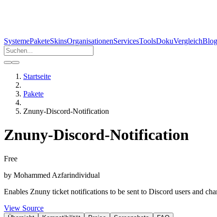
Systeme
Pakete
Skins
Organisationen
Services
Tools
Doku
Vergleich
Blo
Startseite
Pakete
Znuny-Discord-Notification
Znuny-Discord-Notification
Free
by
Mohammed Azfar
individual
Enables Znuny ticket notifications to be sent to Discord users and c
View Source