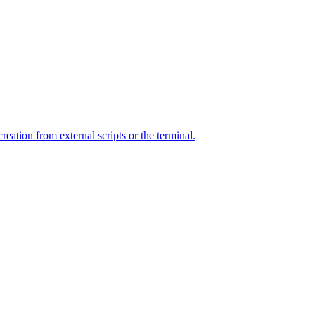
ation from external scripts or the terminal.