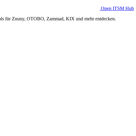
Open ITSM Hub
Tools für Znuny, OTOBO, Zammad, KIX und mehr entdecken.