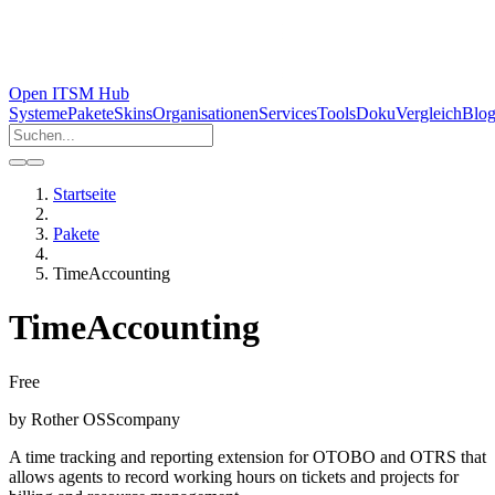
Open ITSM Hub
Systeme
Pakete
Skins
Organisationen
Services
Tools
Doku
Vergleich
Blo
Startseite
Pakete
TimeAccounting
TimeAccounting
Free
by
Rother OSS
company
A time tracking and reporting extension for OTOBO and OTRS that
allows agents to record working hours on tickets and projects for