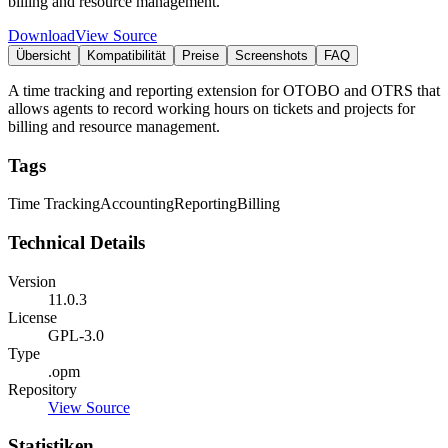
billing and resource management.
Download
View Source
Übersicht
Kompatibilität
Preise
Screenshots
FAQ
A time tracking and reporting extension for OTOBO and OTRS that
allows agents to record working hours on tickets and projects for
billing and resource management.
Tags
Time Tracking
Accounting
Reporting
Billing
Technical Details
Version
11.0.3
License
GPL-3.0
Type
.opm
Repository
View Source
Statistiken