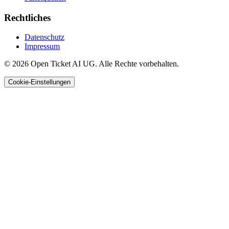
Rechtliches
Datenschutz
Impressum
© 2026 Open Ticket AI UG. Alle Rechte vorbehalten.
Cookie-Einstellungen