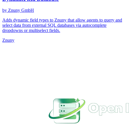
by Znuny GmbH
Adds dynamic field types to Znuny that allow agents to query and
select data from external SQL databases via autocomplete
dropdowns or multiselect fields.
Znuny