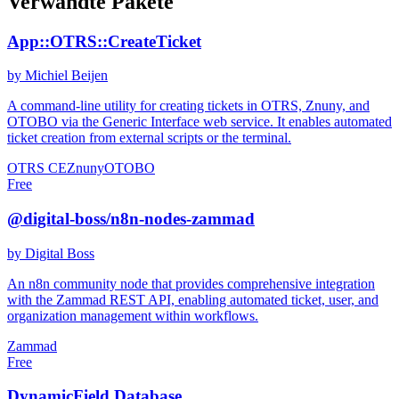
Verwandte Pakete
App::OTRS::CreateTicket
by Michiel Beijen
A command-line utility for creating tickets in OTRS, Znuny, and
OTOBO via the Generic Interface web service. It enables automated
ticket creation from external scripts or the terminal.
OTRS CE
Znuny
OTOBO
Free
@digital-boss/n8n-nodes-zammad
by Digital Boss
An n8n community node that provides comprehensive integration
with the Zammad REST API, enabling automated ticket, user, and
organization management within workflows.
Zammad
Free
DynamicField Database