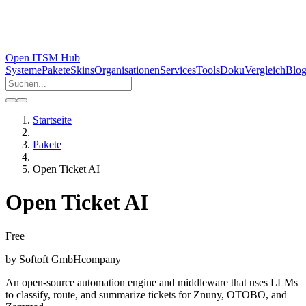
Open ITSM Hub
Systeme
Pakete
Skins
Organisationen
Services
Tools
Doku
Vergleich
Blo
Startseite
Pakete
Open Ticket AI
Open Ticket AI
Free
by
Softoft GmbH
company
An open-source automation engine and middleware that uses LLMs
to classify, route, and summarize tickets for Znuny, OTOBO, and