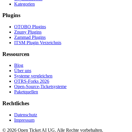
Kategorien
Plugins
OTOBO Plugins
Znuny Plugins
Zammad Plugins
ITSM Plugin Verzeichnis
Ressourcen
Blog
Über uns
Systeme vergleichen
OTRS-Forks 2026
Open-Source-Ticketsysteme
Paketquellen
Rechtliches
Datenschutz
Impressum
© 2026 Open Ticket AI UG. Alle Rechte vorbehalten.