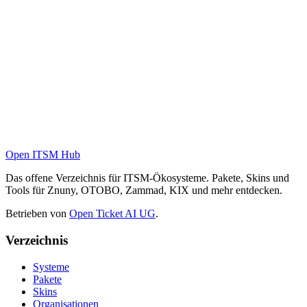
Open ITSM Hub
Das offene Verzeichnis für ITSM-Ökosysteme. Pakete, Skins und
Tools für Znuny, OTOBO, Zammad, KIX und mehr entdecken.
Betrieben von
Open Ticket AI UG
.
Verzeichnis
Systeme
Pakete
Skins
Organisationen