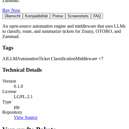
Zammad.
Buy Now
Übersicht
Kompatibilität
Preise
Screenshots
FAQ
An open-source automation engine and middleware that uses LLMs
to classify, route, and summarize tickets for Znuny, OTOBO, and
Zammad.
Tags
AI
LLM
Automation
Ticket Classification
Middleware
+7
Technical Details
Version
0.1.0
License
LGPL-2.1
Type
pip
Repository
View Source