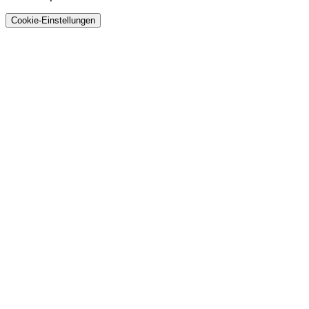
Cookie-Einstellungen