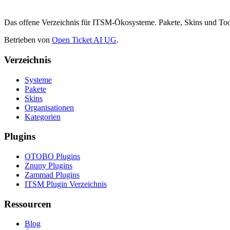
Das offene Verzeichnis für ITSM-Ökosysteme. Pakete, Skins und 
Betrieben von
Open Ticket AI UG
.
Verzeichnis
Systeme
Pakete
Skins
Organisationen
Kategorien
Plugins
OTOBO Plugins
Znuny Plugins
Zammad Plugins
ITSM Plugin Verzeichnis
Ressourcen
Blog