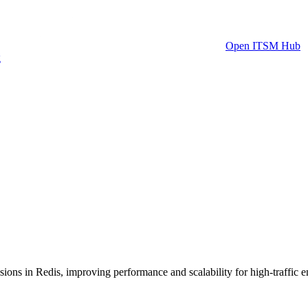
Open ITSM Hub
g
ions in Redis, improving performance and scalability for high-traffic 