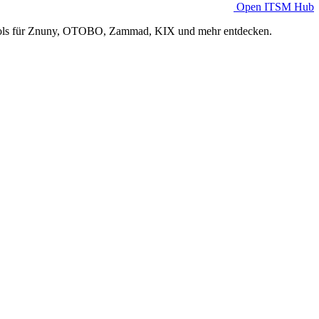
Open ITSM Hub
Tools für Znuny, OTOBO, Zammad, KIX und mehr entdecken.