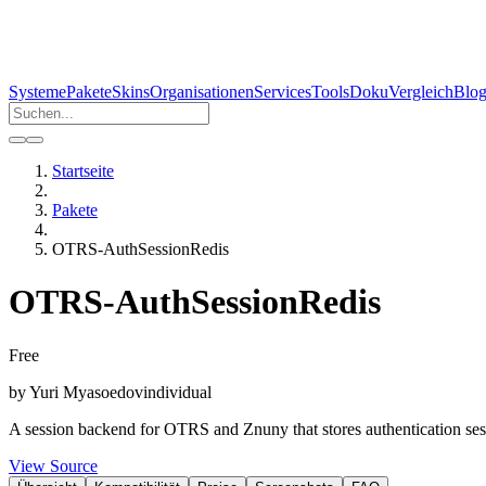
Systeme
Pakete
Skins
Organisationen
Services
Tools
Doku
Vergleich
Blo
Startseite
Pakete
OTRS-AuthSessionRedis
OTRS-AuthSessionRedis
Free
by
Yuri Myasoedov
individual
A session backend for OTRS and Znuny that stores authentication sess
View Source