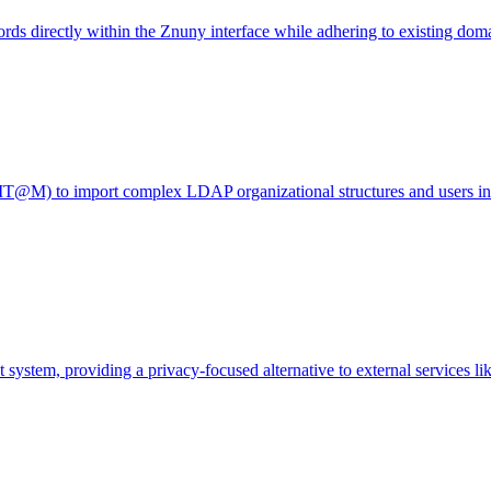
ds directly within the Znuny interface while adhering to existing doma
(IT@M) to import complex LDAP organizational structures and users i
 system, providing a privacy-focused alternative to external services li