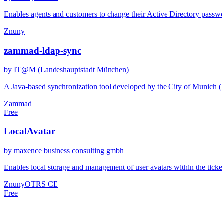
Enables agents and customers to change their Active Directory passwor
Znuny
zammad-ldap-sync
by IT@M (Landeshauptstadt München)
A Java-based synchronization tool developed by the City of Munich 
Zammad
Free
LocalAvatar
by maxence business consulting gmbh
Enables local storage and management of user avatars within the ticket
Znuny
OTRS CE
Free