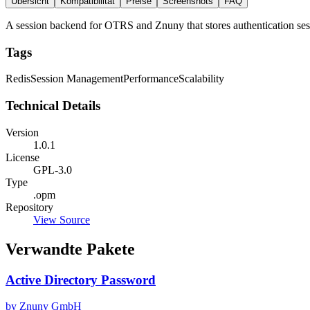
Übersicht
Kompatibilität
Preise
Screenshots
FAQ
A session backend for OTRS and Znuny that stores authentication sess
Tags
Redis
Session Management
Performance
Scalability
Technical Details
Version
1.0.1
License
GPL-3.0
Type
.opm
Repository
View Source
Verwandte Pakete
Active Directory Password
by Znuny GmbH