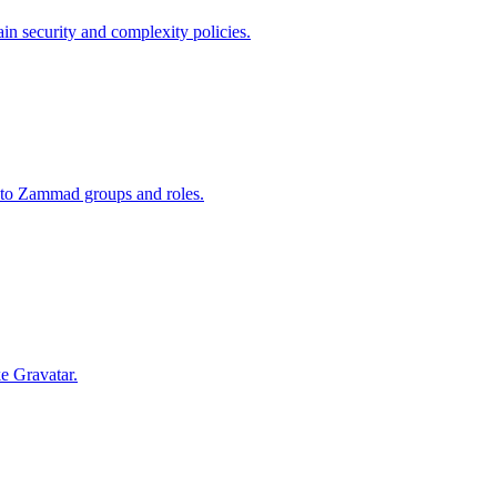
in security and complexity policies.
nto Zammad groups and roles.
ke Gravatar.