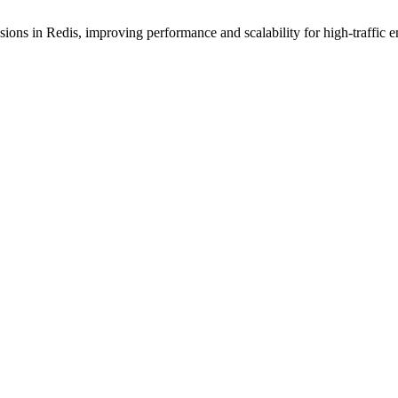
ions in Redis, improving performance and scalability for high-traffic 