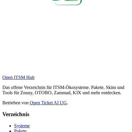
Open ITSM Hub
Das offene Verzeichnis für ITSM-Ökosysteme. Pakete, Skins und
Tools für Znuny, OTOBO, Zammad, KIX und mehr entdecken.
Betrieben von
Open Ticket AI UG
.
Verzeichnis
Systeme
Pakete