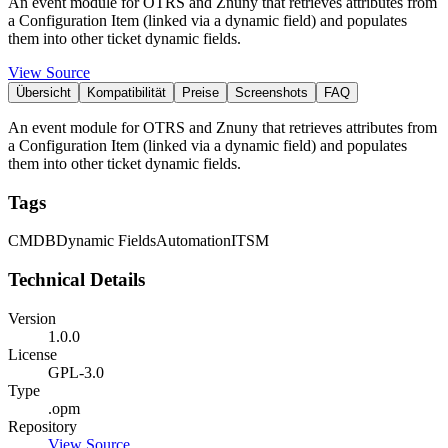
An event module for OTRS and Znuny that retrieves attributes from
a Configuration Item (linked via a dynamic field) and populates
them into other ticket dynamic fields.
View Source
Übersicht
Kompatibilität
Preise
Screenshots
FAQ
An event module for OTRS and Znuny that retrieves attributes from
a Configuration Item (linked via a dynamic field) and populates
them into other ticket dynamic fields.
Tags
CMDB
Dynamic Fields
Automation
ITSM
Technical Details
Version
1.0.0
License
GPL-3.0
Type
.opm
Repository
View Source