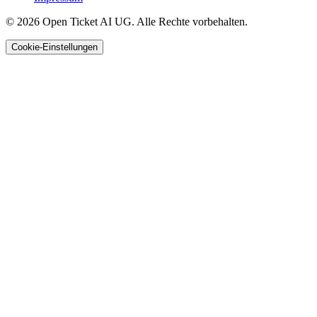
© 2026 Open Ticket AI UG. Alle Rechte vorbehalten.
Cookie-Einstellungen