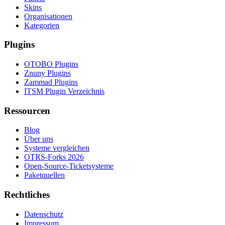
Skins
Organisationen
Kategorien
Plugins
OTOBO Plugins
Znuny Plugins
Zammad Plugins
ITSM Plugin Verzeichnis
Ressourcen
Blog
Über uns
Systeme vergleichen
OTRS-Forks 2026
Open-Source-Ticketsysteme
Paketquellen
Rechtliches
Datenschutz
Impressum