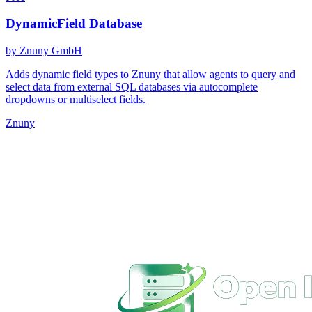
DynamicField Database
by Znuny GmbH
Adds dynamic field types to Znuny that allow agents to query and
select data from external SQL databases via autocomplete
dropdowns or multiselect fields.
Znuny