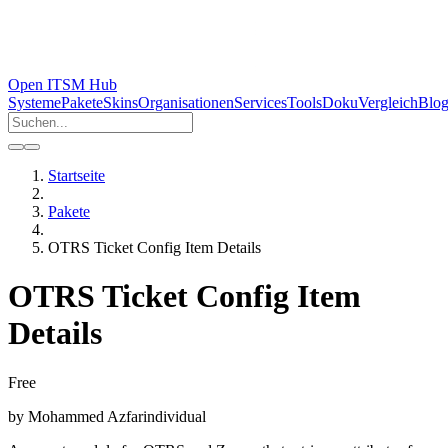
Open ITSM Hub
Systeme
Pakete
Skins
Organisationen
Services
Tools
Doku
Vergleich
Blo
Startseite
Pakete
OTRS Ticket Config Item Details
OTRS Ticket Config Item
Details
Free
by
Mohammed Azfar
individual