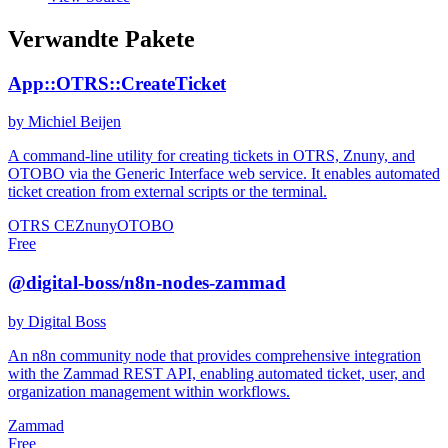
Verwandte Pakete
App::OTRS::CreateTicket
by Michiel Beijen
A command-line utility for creating tickets in OTRS, Znuny, and
OTOBO via the Generic Interface web service. It enables automated
ticket creation from external scripts or the terminal.
OTRS CE
Znuny
OTOBO
Free
@digital-boss/n8n-nodes-zammad
by Digital Boss
An n8n community node that provides comprehensive integration
with the Zammad REST API, enabling automated ticket, user, and
organization management within workflows.
Zammad
Free