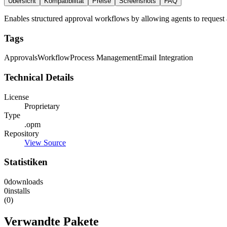
Übersicht
Kompatibilität
Preise
Screenshots
FAQ
Enables structured approval workflows by allowing agents to request ap
Tags
Approvals
Workflow
Process Management
Email Integration
Technical Details
License
Proprietary
Type
.opm
Repository
View Source
Statistiken
0
downloads
0
installs
(0)
Verwandte Pakete