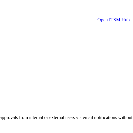
Open ITSM Hub
g
provals from internal or external users via email notifications without