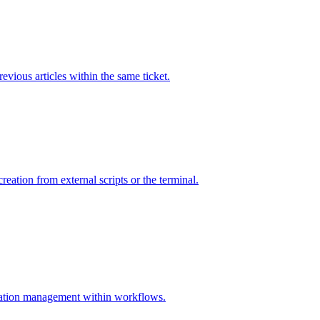
vious articles within the same ticket.
ation from external scripts or the terminal.
zation management within workflows.