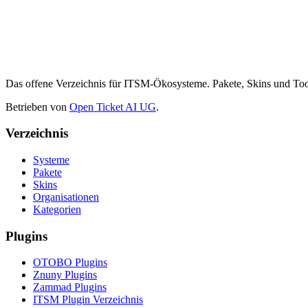
Das offene Verzeichnis für ITSM-Ökosysteme. Pakete, Skins und 
Betrieben von
Open Ticket AI UG
.
Verzeichnis
Systeme
Pakete
Skins
Organisationen
Kategorien
Plugins
OTOBO Plugins
Znuny Plugins
Zammad Plugins
ITSM Plugin Verzeichnis