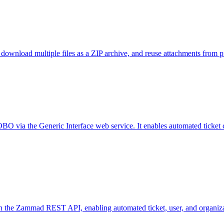
wnload multiple files as a ZIP archive, and reuse attachments from pre
 via the Generic Interface web service. It enables automated ticket cre
h the Zammad REST API, enabling automated ticket, user, and organi