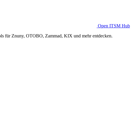
Open ITSM Hub
Tools für Znuny, OTOBO, Zammad, KIX und mehr entdecken.