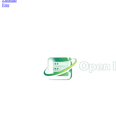
Zammad
Free