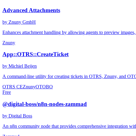
Advanced Attachments
by Znuny GmbH
Enhances attachment handling by allowing agents to preview images, do
Znuny
App::OTRS::CreateTicket
by Michiel Beijen
A command-line utility for creating tickets in OTRS, Znuny, and OTOBO
OTRS CE
Znuny
OTOBO
Free
@digital-boss/n8n-nodes-zammad
by Digital Boss
An n8n community node that provides comprehensive integration wit