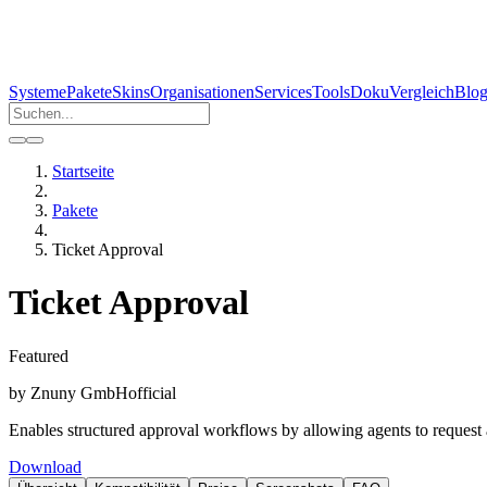
Systeme
Pakete
Skins
Organisationen
Services
Tools
Doku
Vergleich
Blo
Startseite
Pakete
Ticket Approval
Ticket Approval
Featured
by
Znuny GmbH
official
Enables structured approval workflows by allowing agents to request ap
Download