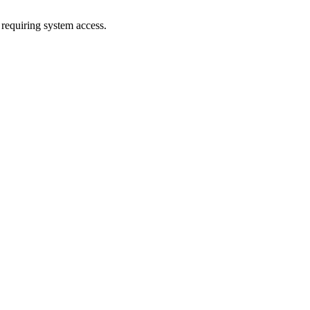
 requiring system access.