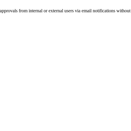
provals from internal or external users via email notifications without