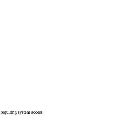
 requiring system access.