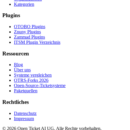
Kategorien
Plugins
OTOBO Plugins
Znuny Plugins
Zammad Plugins
ITSM Plugin Verzeichnis
Ressourcen
Blog
Über uns
Systeme vergleichen
OTRS-Forks 2026
Open-Source-Ticketsysteme
Paketquellen
Rechtliches
Datenschutz
Impressum
© 2026 Open Ticket AI UG. Alle Rechte vorbehalten.