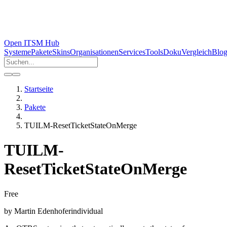
Open ITSM Hub
Systeme
Pakete
Skins
Organisationen
Services
Tools
Doku
Vergleich
Blo
Startseite
Pakete
TUILM-ResetTicketStateOnMerge
TUILM-
ResetTicketStateOnMerge
Free
by
Martin Edenhofer
individual