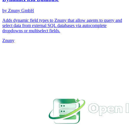
by Znuny GmbH
Adds dynamic field types to Znuny that allow agents to query and
select data from external SQL databases via autocomplete
dropdowns or multiselect fields.
Znuny