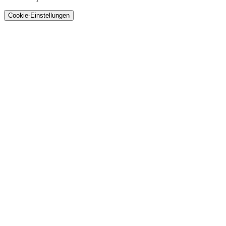
Cookie-Einstellungen