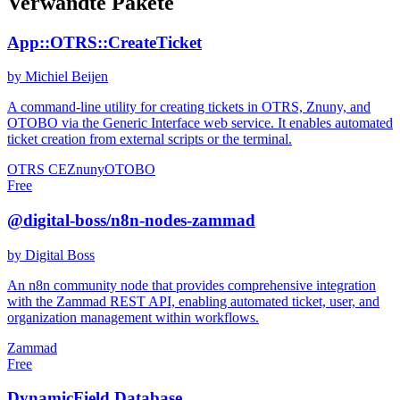
Verwandte Pakete
App::OTRS::CreateTicket
by Michiel Beijen
A command-line utility for creating tickets in OTRS, Znuny, and
OTOBO via the Generic Interface web service. It enables automated
ticket creation from external scripts or the terminal.
OTRS CE
Znuny
OTOBO
Free
@digital-boss/n8n-nodes-zammad
by Digital Boss
An n8n community node that provides comprehensive integration
with the Zammad REST API, enabling automated ticket, user, and
organization management within workflows.
Zammad
Free
DynamicField Database