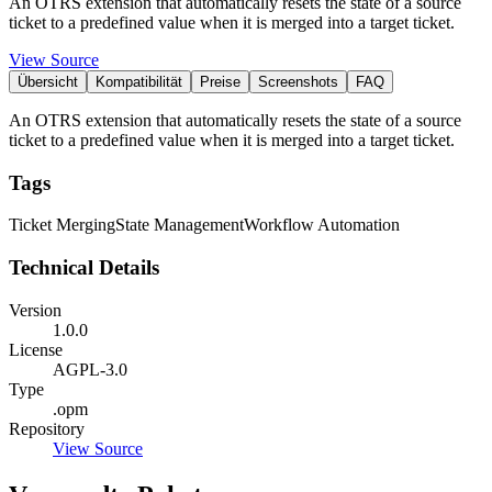
An OTRS extension that automatically resets the state of a source
ticket to a predefined value when it is merged into a target ticket.
View Source
Übersicht
Kompatibilität
Preise
Screenshots
FAQ
An OTRS extension that automatically resets the state of a source
ticket to a predefined value when it is merged into a target ticket.
Tags
Ticket Merging
State Management
Workflow Automation
Technical Details
Version
1.0.0
License
AGPL-3.0
Type
.opm
Repository
View Source