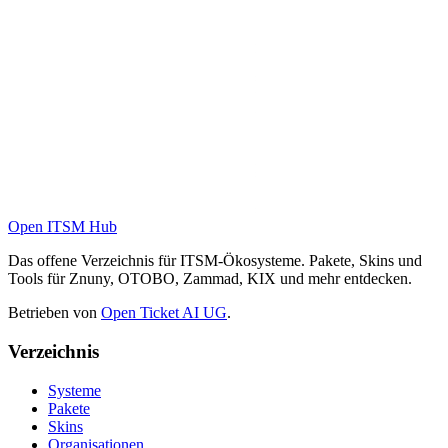
Open ITSM Hub
Das offene Verzeichnis für ITSM-Ökosysteme. Pakete, Skins und
Tools für Znuny, OTOBO, Zammad, KIX und mehr entdecken.
Betrieben von
Open Ticket AI UG
.
Verzeichnis
Systeme
Pakete
Skins
Organisationen