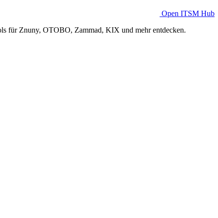
Open ITSM Hub
Tools für Znuny, OTOBO, Zammad, KIX und mehr entdecken.