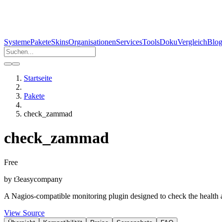
Systeme
Pakete
Skins
Organisationen
Services
Tools
Doku
Vergleich
Blo
Startseite
Pakete
check_zammad
check_zammad
Free
by
t3easy
company
A Nagios-compatible monitoring plugin designed to check the health a
View Source