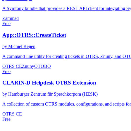
A Symfony bundle that provides a REST API client for integrating S
Zammad
Free
App::OTRS::CreateTicket
by Michiel Beijen
A command-line utility for creating tickets in OTRS, Znuny, and OTOBO
OTRS CE
Znuny
OTOBO
Free
CLARIN-D Helpdesk OTRS Extension
by Hamburger Zentrum für Sprachkorpora (HZSK)
A collection of custom OTRS modules, configurations, and scripts f
OTRS CE
Free