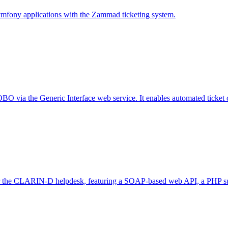
ymfony applications with the Zammad ticketing system.
 via the Generic Interface web service. It enables automated ticket cre
or the CLARIN-D helpdesk, featuring a SOAP-based web API, a PHP supp