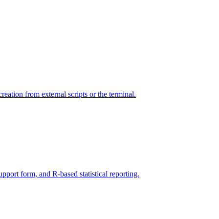
ation from external scripts or the terminal.
ort form, and R-based statistical reporting.