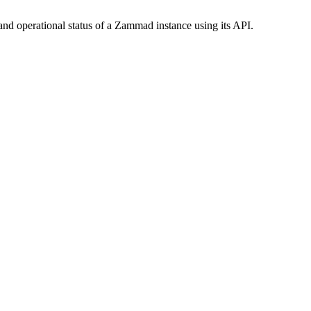
nd operational status of a Zammad instance using its API.