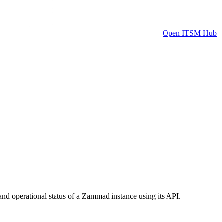
Open ITSM Hub
g
nd operational status of a Zammad instance using its API.