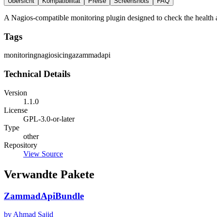
Übersicht
Kompatibilität
Preise
Screenshots
FAQ
A Nagios-compatible monitoring plugin designed to check the health a
Tags
monitoring
nagios
icinga
zammad
api
Technical Details
Version
1.1.0
License
GPL-3.0-or-later
Type
other
Repository
View Source
Verwandte Pakete
ZammadApiBundle
by Ahmad Sajid