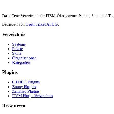
Das offene Verzeichnis für ITSM-Ökosysteme. Pakete, Skins und 
Betrieben von
Open Ticket AI UG
.
Verzeichnis
Systeme
Pakete
Skins
Organisationen
Kategorien
Plugins
OTOBO Plugins
Znuny Plugins
Zammad Plugins
ITSM Plugin Verzeichnis
Ressourcen